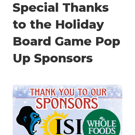
Special Thanks
to the Holiday
Board Game Pop
Up Sponsors