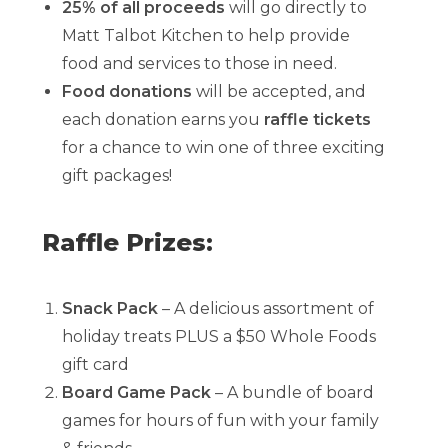
25% of all proceeds
will go directly to
Matt Talbot Kitchen to help provide
food and services to those in need.
Food donations
will be accepted, and
each donation earns you
raffle tickets
for a chance to win one of three exciting
gift packages!
Raffle Prizes:
Snack Pack
– A delicious assortment of
holiday treats PLUS a $50 Whole Foods
gift card
Board Game Pack
– A bundle of board
games for hours of fun with your family