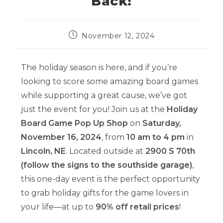
Back!
Post
November 12, 2024
published:
The holiday season is here, and if you’re
looking to score some amazing board games
while supporting a great cause, we’ve got
just the event for you! Join us at the
Holiday
Board Game Pop Up Shop
on
Saturday,
November 16, 2024
, from
10 am to 4 pm
in
Lincoln, NE
. Located outside at
2900 S 70th
(follow the signs to the southside garage)
,
this one-day event is the perfect opportunity
to grab holiday gifts for the game lovers in
your life—at up to
90% off retail prices
!