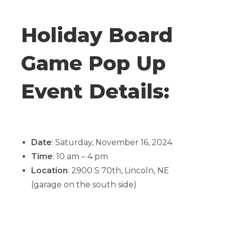
Holiday Board
Game Pop Up
Event Details:
Date
: Saturday, November 16, 2024
Time
: 10 am – 4 pm
Location
: 2900 S 70th, Lincoln, NE
(garage on the south side)