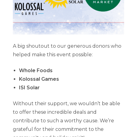
A big shoutout to our generous donors who
helped make this event possible:
Whole Foods
Kolossal Games
ISI Solar
Without their support, we wouldn’t be able
to offer these incredible deals and
contribute to such a worthy cause. We’re
grateful for their commitment to the