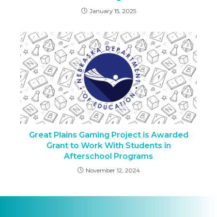
January 15, 2025
Great Plains Gaming Project is Awarded
Grant to Work With Students in
Afterschool Programs
November 12, 2024