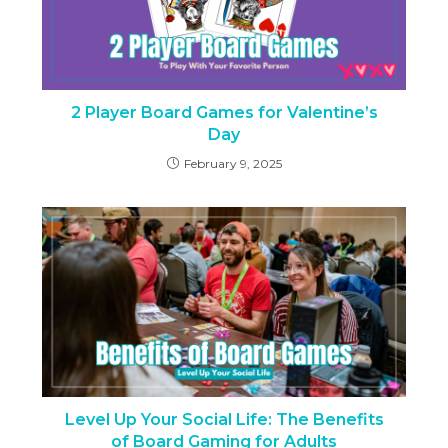
2 Player Board Games for Valentine’s
Day
February 9, 2025
Level Up Your Social Life: The Benefits
of Board Gaming for Adults