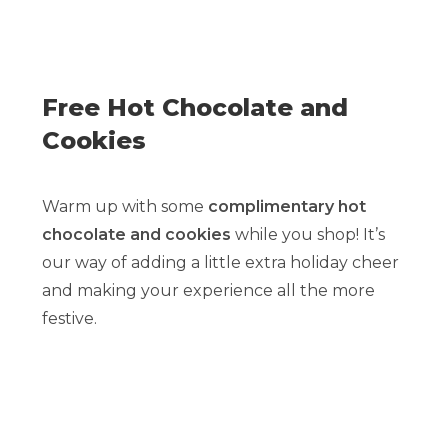
Free Hot Chocolate and
Cookies
Warm up with some
complimentary hot
chocolate and cookies
while you shop! It’s
our way of adding a little extra holiday cheer
and making your experience all the more
festive.