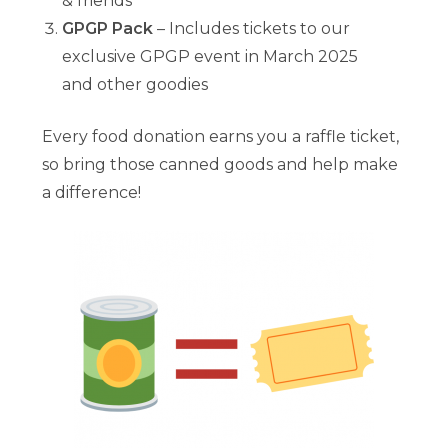
& friends
GPGP Pack
– Includes tickets to our
exclusive GPGP event in March 2025
and other goodies
Every food donation earns you a raffle ticket,
so bring those canned goods and help make
a difference!