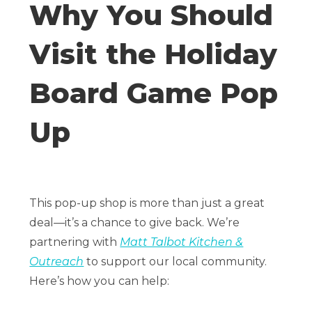
Why You Should
Visit the Holiday
Board Game Pop
Up
This pop-up shop is more than just a great
deal—it’s a chance to give back. We’re
partnering with
Matt Talbot Kitchen &
Outreach
to support our local community.
Here’s how you can help: