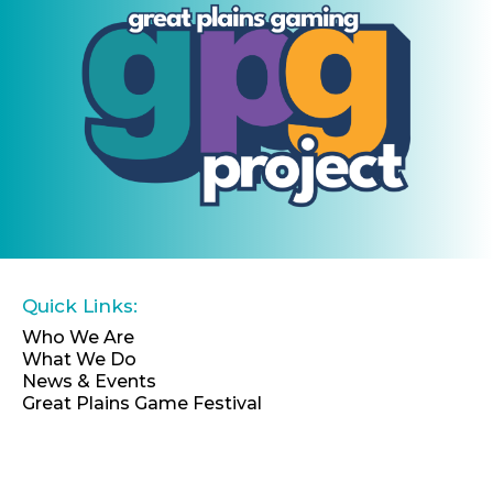
Quick Links:
Who We Are
What We Do
News & Events
Great Plains Game Festival
EIN: 46-4066696