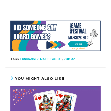
TAGS
:
FUNDRAISER
,
MATT TALBOT
,
POP UP
YOU MIGHT ALSO LIKE