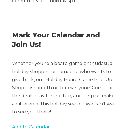
community and holiday spirit!
Mark Your Calendar and
Join Us!
Whether you’re a board game enthusiast, a
holiday shopper, or someone who wants to
give back, our Holiday Board Game Pop-Up
Shop has something for everyone. Come for
the deals, stay for the fun, and help us make
a difference this holiday season. We can’t wait
to see you there!
Add to Calendar