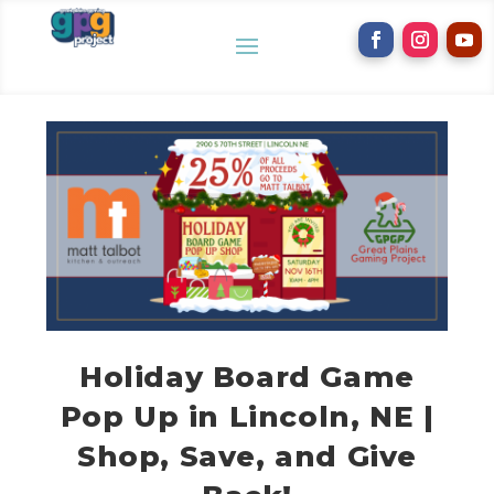
Holiday Board Game
Pop Up in Lincoln, NE |
Shop, Save, and Give