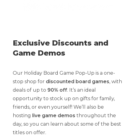
Exclusive Discounts and
Game Demos
Our Holiday Board Game Pop-Up is a one-
stop shop for
discounted board games
, with
deals of up to
90% off
. It’s an ideal
opportunity to stock up on gifts for family,
friends, or even yourself! We’ll also be
hosting
live game demos
throughout the
day, so you can learn about some of the best
titles on offer.