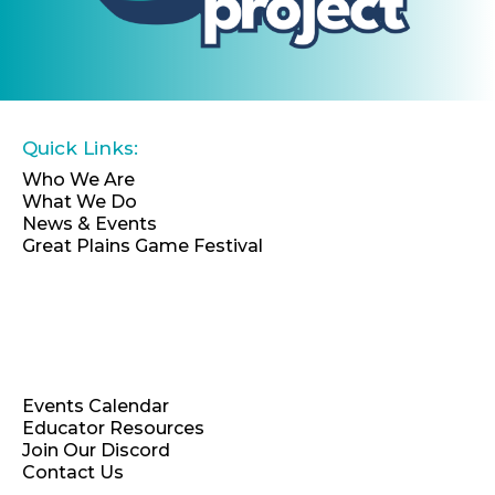
Quick Links:
Who We Are
What We Do
News & Events
Great Plains Game Festival
EIN: 46-4066696
Events Calendar
Educator Resources
Join Our Discord
Contact Us