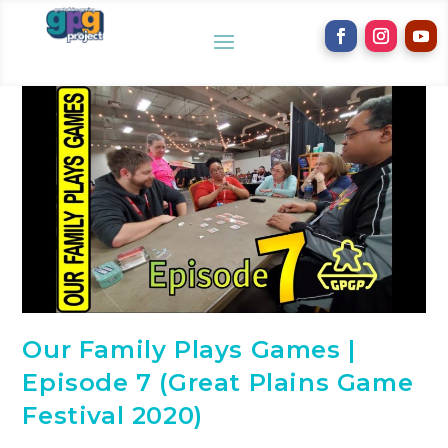
Our Family Plays Games |
Episode 7 (Great Plains Game
Festival 2020)