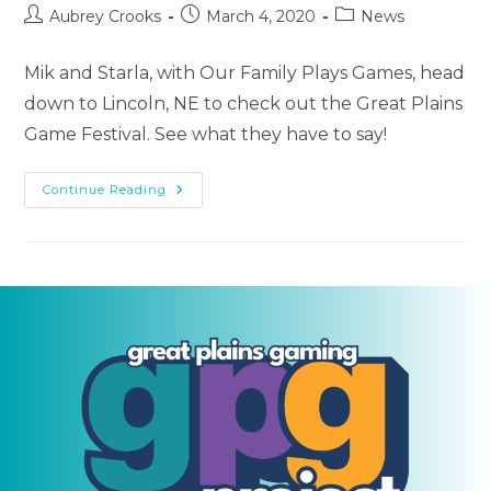
Post
Post
Post
Aubrey Crooks
March 4, 2020
News
author:
published:
category:
Mik and Starla, with Our Family Plays Games, head
down to Lincoln, NE to check out the Great Plains
Game Festival. See what they have to say!
Our
Continue Reading
Family
Plays
Games
|
Episode
7
(Great
Plains
Game
Festival
2020)