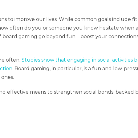
ons to improve our lives. While common goals include fi
f, how often do you or someone you know hesitate when a 
 of board gaming go beyond fun—boost your connections,
e often.
Studies show that engaging in social activities 
ction.
Board gaming, in particular, is a fun and low-pres
 ones.
 effective means to strengthen social bonds, backed by 