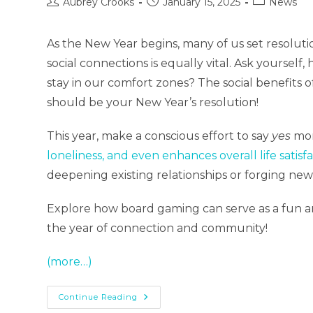
Post
Post
Post
Aubrey Crooks
January 15, 2025
News
author:
published:
category:
As the New Year begins, many of us set resoluti
social connections is equally vital. Ask yoursel
stay in our comfort zones? The social benefits
should be your New Year’s resolution!
This year, make a conscious effort to say
yes
mor
loneliness, and even enhances overall life satisfa
deepening existing relationships or forging new
Explore how board gaming can serve as a fun and
the year of connection and community!
(more…)
Level
Continue Reading
Up