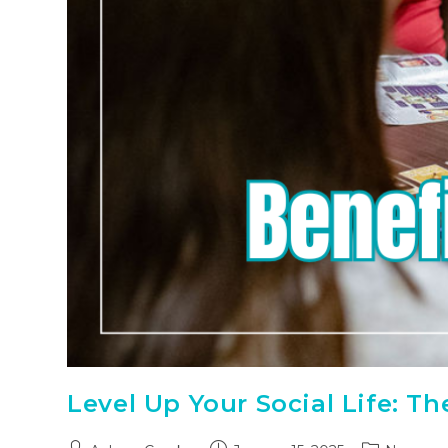
Level Up Your Social Life: T