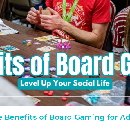
he Benefits of Board Gaming for Ad