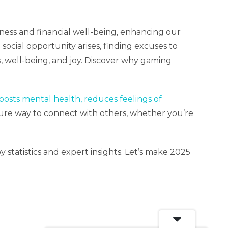
tness and financial well-being, enhancing our
social opportunity arises, finding excuses to
 well-being, and joy. Discover why gaming
boosts mental health, reduces feelings of
sure way to connect with others, whether you’re
statistics and expert insights. Let’s make 2025