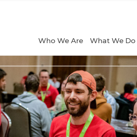
Who We Are
What We Do