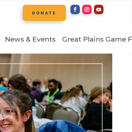
DONATE
News & Events
Great Plains Game F